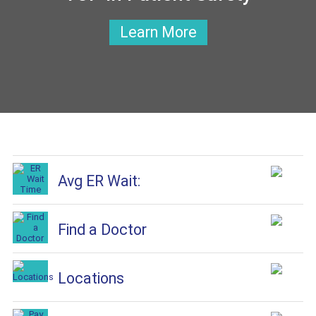
Learn More
Avg ER Wait:
Find a Doctor
Locations