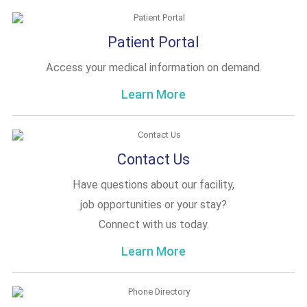
Patient Portal
Access your medical information on demand.
Learn More
Contact Us
Have questions about our facility,
job opportunities or your stay?
Connect with us today.
Learn More