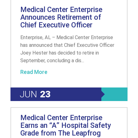
Medical Center Enterprise
Announces Retirement of
Chief Executive Officer
Enterprise, AL – Medical Center Enterprise
has announced that Chief Executive Officer
Joey Hester has decided to retire in
September, concluding a dis...
Read More
JUN
23
Medical Center Enterprise
Earns an “A” Hospital Safety
Grade from The Leapfrog