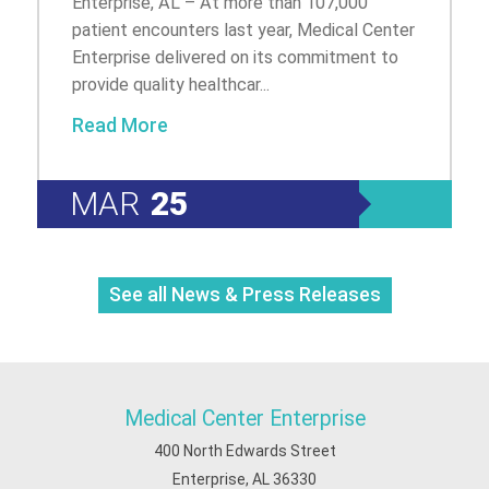
Enterprise, AL – At more than 107,000
patient encounters last year, Medical Center
Enterprise delivered on its commitment to
provide quality healthcar...
Read More
MAR
25
See all News & Press Releases
Medical Center Enterprise
400 North Edwards Street
Enterprise, AL 36330