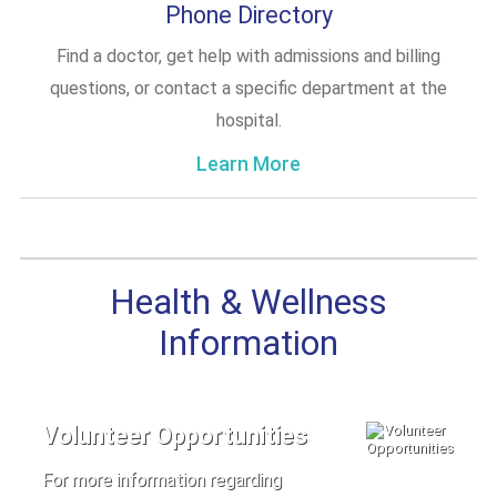
Phone Directory
Find a doctor, get help with admissions and billing
questions, or contact a specific department at the
hospital.
Learn More
Health & Wellness
Information
Volunteer Opportunities
For more information regarding