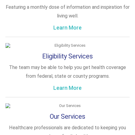
Featuring a monthly dose of information and inspiration for
living well.
Learn More
Eligibility Services
The team may be able to help you get health coverage
from federal, state or county programs.
Learn More
Our Services
Healthcare professionals are dedicated to keeping you