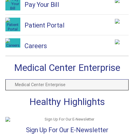
Pay Your Bill
Patient Portal
Careers
Medical Center Enterprise
Medical Center Enterprise
Healthy Highlights
Sign Up For Our E-Newsletter