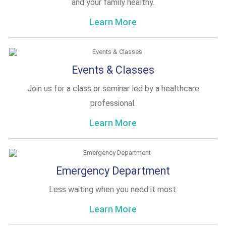
and your family healthy.
Learn More
Events & Classes
Join us for a class or seminar led by a healthcare
professional.
Learn More
Emergency Department
Less waiting when you need it most.
Learn More