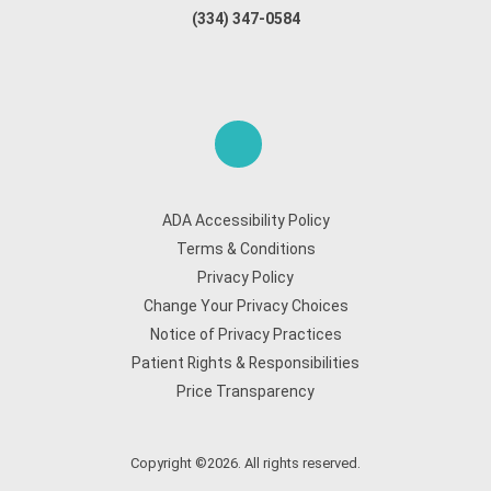
(334) 347-0584
ADA Accessibility Policy
Terms & Conditions
Privacy Policy
Change Your Privacy Choices
Notice of Privacy Practices
Patient Rights & Responsibilities
Price Transparency
Copyright ©2026. All rights reserved.