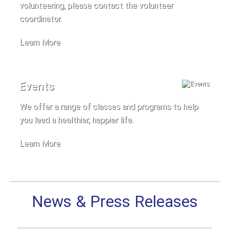
volunteering, please contact the volunteer
coordinator.
Learn More
Events
We offer a range of classes and programs to help
you lead a healthier, happier life.
Learn More
News & Press Releases