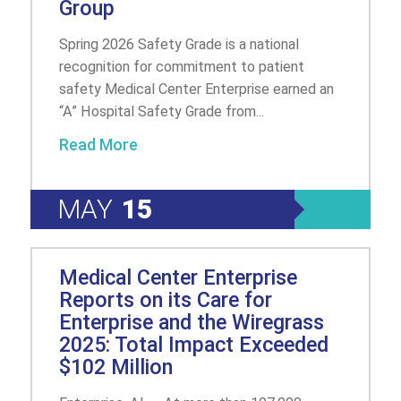
Group
Spring 2026 Safety Grade is a national
recognition for commitment to patient
safety Medical Center Enterprise earned an
“A” Hospital Safety Grade from...
Read More
MAY
15
Medical Center Enterprise
Reports on its Care for
Enterprise and the Wiregrass
2025: Total Impact Exceeded
$102 Million