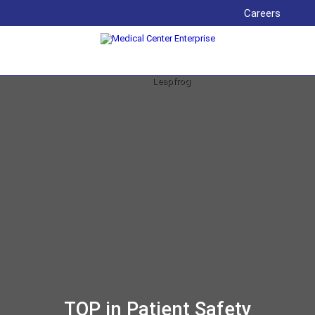
Careers
TOP in Patient Safety