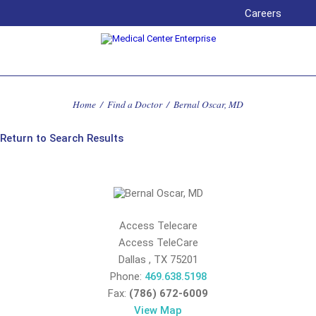
Careers
Home
/
Find a Doctor
/
Bernal Oscar, MD
Return to Search Results
Access Telecare
Access TeleCare
Dallas
,
TX
75201
Phone:
469.638.5198
Fax:
(786) 672-6009
View Map