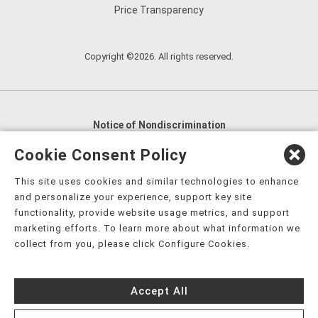
Price Transparency
Copyright ©2026. All rights reserved.
Notice of Nondiscrimination
English
,
አማርኛ
,
العربية
,
বাংলা
,
ျမန္မာဘာသာ
,
Cookie Consent Policy
tsalagi gawonihisdi
,
繁體中文
,
Chahta
,
Oroomiffa
,
This site uses cookies and similar technologies to enhance
Nederlands
,
Français
,
Kreyòl Ayisyen
,
Deutsch
,
ગુજરાતી
,
and personalize your experience, support key site
हिंदी
,
Hmoob
,
Igbo asusu
,
Ilokano
,
Italiano
,
日本語
,
functionality, provide website usage metrics, and support
marketing efforts. To learn more about what information we
한국어
,
Ɓàsɔ́ɔ̀‑wùɖù‑po‑nyɔ̀
,
ພາສາລາວ
,
Kajin Ṃajōḷ
,
ខ្មែរ
,
collect from you, please click Configure Cookies.
Diné Bizaad
,
नेपाली
,
Deitsch
,
فارسی
,
Polski
,
Português
,
ਪੰਜਾਬੀ
,
Română
,
Русский
,
Gagana fa'a Sāmoa
,
Accept All
Srpsko‑hrvatski
,
Español
,
ܣܘܼܪܸܬ݂
,
Tagalog
,
ภาษาไทย
,
Türkçe
,
Українська
,
اُردُو
,
Tiếng Việt
,
èdè Yorùbá
,
עִברִית