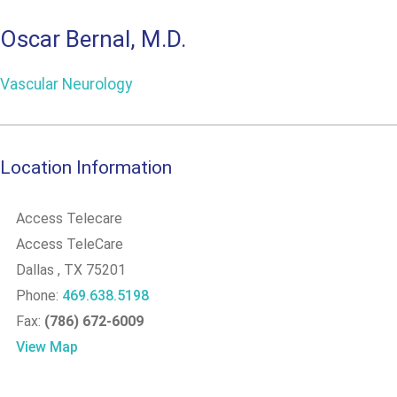
Oscar Bernal, M.D.
Vascular Neurology
Location Information
Access Telecare
Access TeleCare
Dallas
, TX
75201
Phone:
469.638.5198
Fax:
(786) 672-6009
View Map