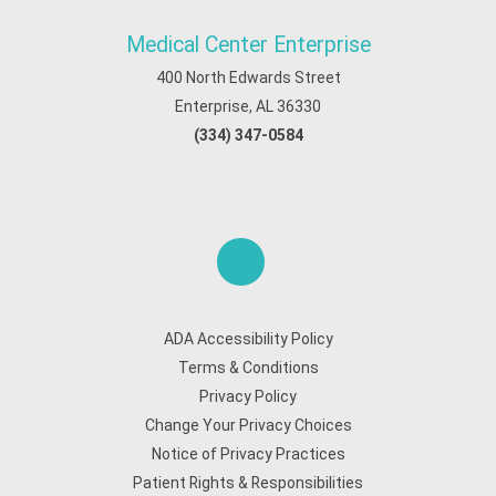
Medical Center Enterprise
400 North Edwards Street
Enterprise, AL 36330
(334) 347-0584
ADA Accessibility Policy
Terms & Conditions
Privacy Policy
Change Your Privacy Choices
Notice of Privacy Practices
Patient Rights & Responsibilities