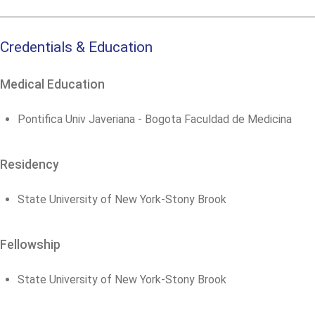
Credentials & Education
Medical Education
Pontifica Univ Javeriana - Bogota Faculdad de Medicina
Residency
State University of New York-Stony Brook
Fellowship
State University of New York-Stony Brook