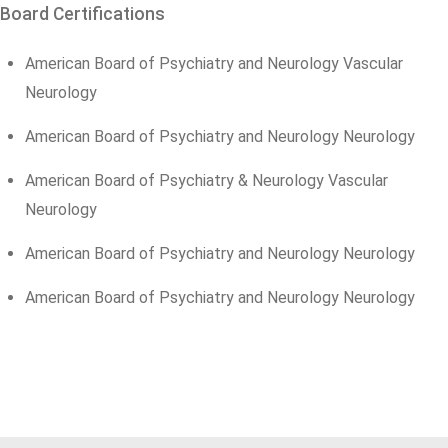
Board Certifications
American Board of Psychiatry and Neurology Vascular
Neurology
American Board of Psychiatry and Neurology Neurology
American Board of Psychiatry & Neurology Vascular
Neurology
American Board of Psychiatry and Neurology Neurology
American Board of Psychiatry and Neurology Neurology