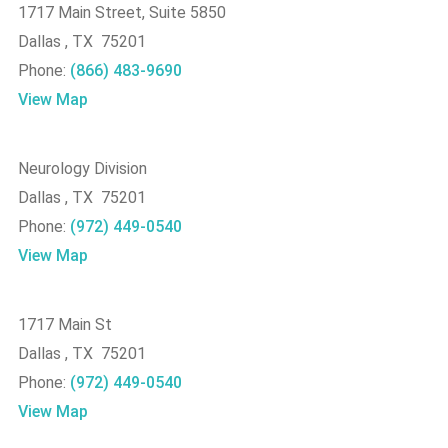
1717 Main Street, Suite 5850
Dallas , TX 75201
Phone:
(866) 483-9690
View Map
Neurology Division
Dallas , TX 75201
Phone:
(972) 449-0540
View Map
1717 Main St
Dallas , TX 75201
Phone:
(972) 449-0540
View Map