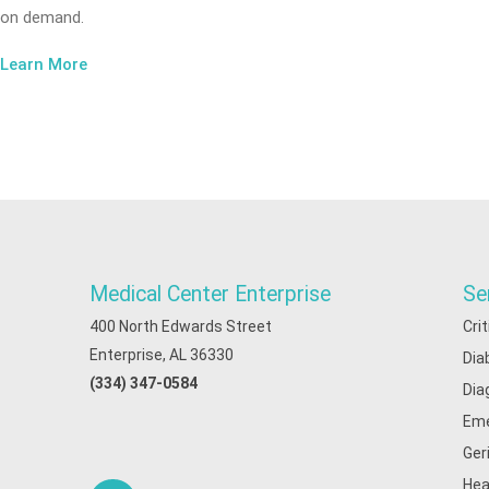
on demand.
Learn More
Medical Center Enterprise
Se
400 North Edwards Street
Cri
Enterprise, AL 36330
Dia
(334) 347-0584
Dia
Eme
Ger
Hea