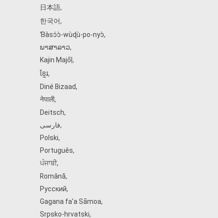
日本語
,
한국어
,
Ɓàsɔ́ɔ̀‑wùɖù‑po‑nyɔ̀
,
ພາສາລາວ
,
Kajin Ṃajōḷ
,
ខ្មែរ
,
Diné Bizaad
,
नेपाली
,
Deitsch
,
فارسی
,
Polski
,
Português
,
ਪੰਜਾਬੀ
,
Română
,
Русский
,
Gagana fa'a Sāmoa
,
Srpsko‑hrvatski
,