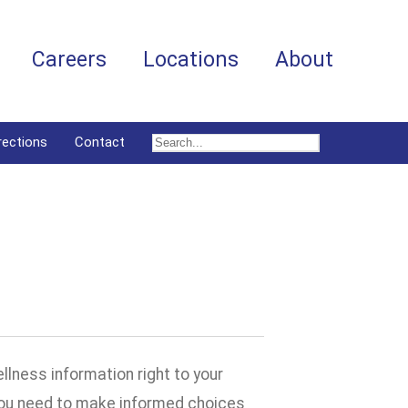
Careers
Locations
About
rections
Contact
llness information right to your
 you need to make informed choices