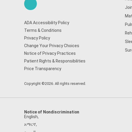
Joi
Mat
ADA Accessibility Policy
Pul
Terms & Conditions
Reh
Privacy Policy
Sle
Change Your Privacy Choices
Sur
Notice of Privacy Practices
Patient Rights & Responsibilities
Price Transparency
Copyright ©2026. All rights reserved.
Notice of Nondiscrimination
English
,
አማርኛ
,