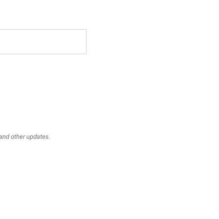
 and other updates.