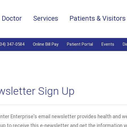
a Doctor
Services
Patients & Visitors
334) 347-0584
Online Bill Pay
Patient Portal
Events
Di
wsletter Sign Up
ter Enterprise's email newsletter provides health and we
n up to receive this e-newsletter and get the information