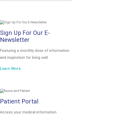
Sign Up For Our E-
Newsletter
Featuring a monthly dose of information
and inspiration for living well.
Learn More
Patient Portal
Access your medical information