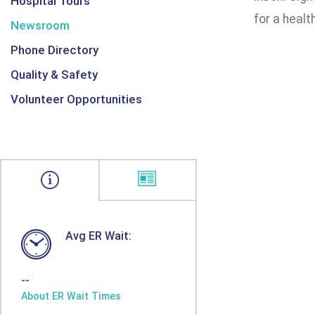
Hospital Tours
for a health
Newsroom
Phone Directory
Quality & Safety
Volunteer Opportunities
Avg ER Wait:
--
About ER Wait Times