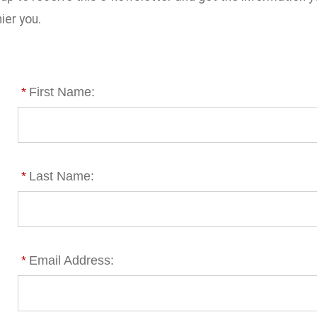
ier you.
*
First Name:
*
Last Name:
*
Email Address: