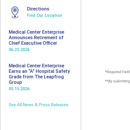
Directions
Find Our Location
Medical Center Enterprise
Announces Retirement of
Chief Executive Officer
06.23.2026
Medical Center Enterprise
Earns an “A” Hospital Safety
*
Required Field
Grade from The Leapfrog
**
By submitting
Group
05.15.2026
See All News & Press Releases