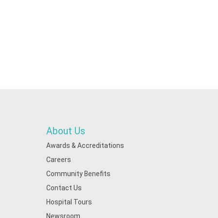
About Us
Awards & Accreditations
Careers
Community Benefits
Contact Us
Hospital Tours
Newsroom