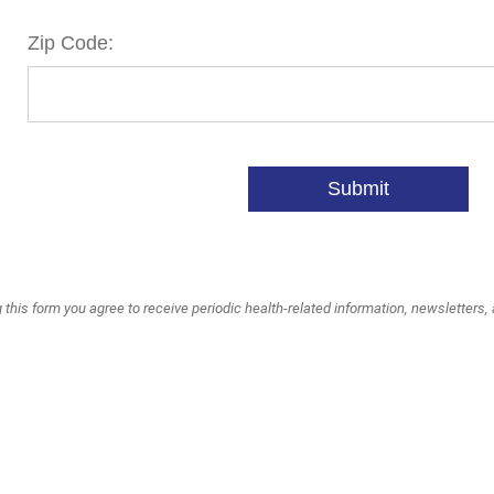
Zip Code:
Submit
 this form you agree to receive periodic health-related information, newsletters,