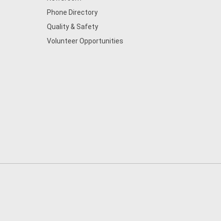
Phone Directory
Quality & Safety
Volunteer Opportunities