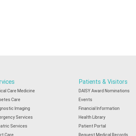
rvices
Patients & Visitors
tical Care Medicine
DAISY Award Nominations
betes Care
Events
gnostic Imaging
Financial Information
rgency Services
Health Library
iatric Services
Patient Portal
rt Care
Request Medical Records