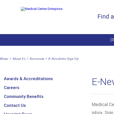
Find 
(
Home
/
About Us
/
Newsroom
/
E-Newsletter Sign Up
Awards & Accreditations
E-Ne
Careers
Community Benefits
Medical Cen
Contact Us
inbox. Sig