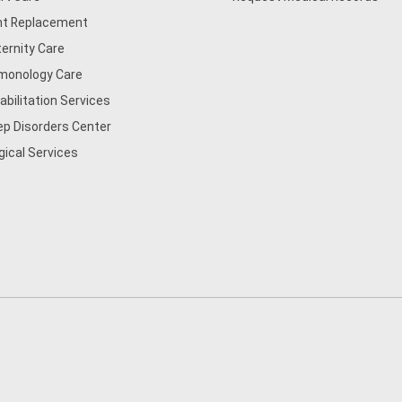
nt Replacement
ernity Care
monology Care
abilitation Services
ep Disorders Center
gical Services