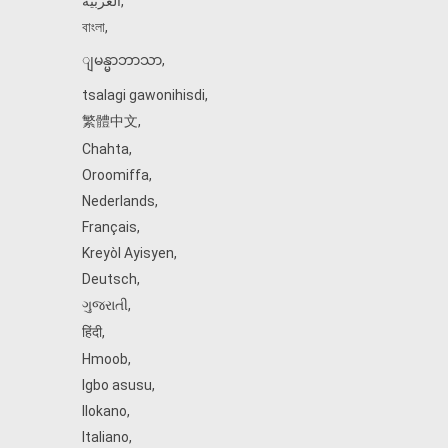
العربية
,
বাংলা
,
ျမန္မာဘာသာ
,
tsalagi gawonihisdi
,
繁體中文
,
Chahta
,
Oroomiffa
,
Nederlands
,
Français
,
Kreyòl Ayisyen
,
Deutsch
,
ગુજરાતી
,
हिंदी
,
Hmoob
,
Igbo asusu
,
Ilokano
,
Italiano
,