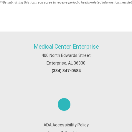
**
By submitting this form you agree to receive periodic health-related information, newslet
Medical Center Enterprise
400 North Edwards Street
Enterprise, AL 36330
(334) 347-0584
ADA Accessibility Policy