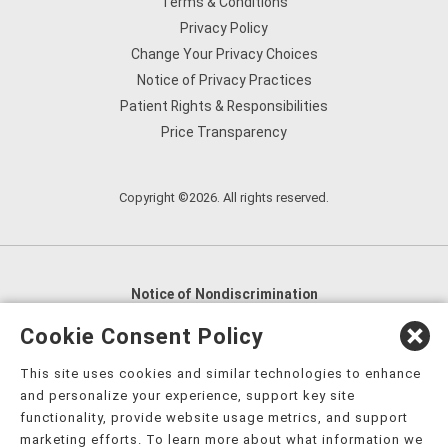
Terms & Conditions
Privacy Policy
Change Your Privacy Choices
Notice of Privacy Practices
Patient Rights & Responsibilities
Price Transparency
Copyright ©2026. All rights reserved.
Notice of Nondiscrimination
English
,
አማርኛ
,
العربية
,
বাংলা
,
ျမန္မာဘာသာ
,
Cookie Consent Policy
tsalagi gawonihisdi
,
繁體中文
,
Chahta
,
Oroomiffa
,
This site uses cookies and similar technologies to enhance
Nederlands
,
Français
,
Kreyòl Ayisyen
,
Deutsch
,
ગુજરાતી
,
and personalize your experience, support key site
हिंदी
,
Hmoob
,
Igbo asusu
,
Ilokano
,
Italiano
,
日本語
,
functionality, provide website usage metrics, and support
marketing efforts. To learn more about what information we
한국어
,
Ɓàsɔ́ɔ̀‑wùɖù‑po‑nyɔ̀
,
ພາສາລາວ
,
Kajin Ṃajōḷ
,
ខ្មែរ
,