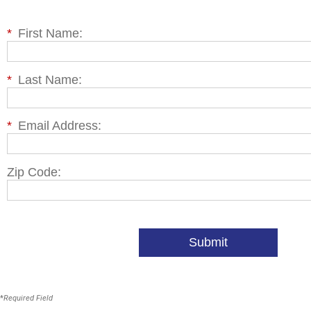
*
First Name:
*
Last Name:
*
Email Address:
Zip Code:
Submit
*
Required Field