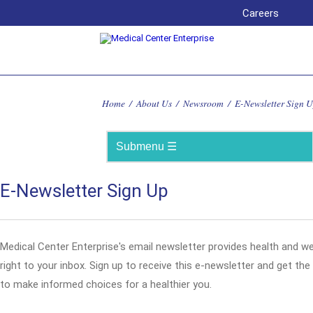
Careers
Home
/
About Us
/
Newsroom
/
E-Newsletter Sign 
E-Newsletter Sign Up
Medical Center Enterprise's email newsletter provides health and w
right to your inbox. Sign up to receive this e-newsletter and get th
to make informed choices for a healthier you.