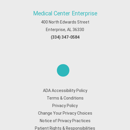
Medical Center Enterprise
400 North Edwards Street
Enterprise, AL 36330
(334) 347-0584
ADA Accessibility Policy
Terms & Conditions
Privacy Policy
Change Your Privacy Choices
Notice of Privacy Practices
Patient Rights & Responsibilities