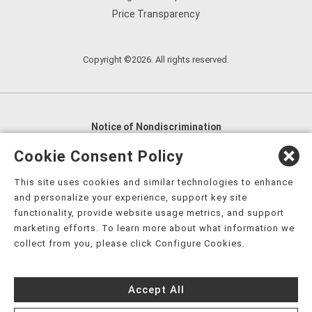
Price Transparency
Copyright ©2026. All rights reserved.
Notice of Nondiscrimination
English
,
አማርኛ
,
العربية
,
বাংলা
,
ျမန္မာဘာသာ
,
Cookie Consent Policy
tsalagi gawonihisdi
,
繁體中文
,
Chahta
,
Oroomiffa
,
This site uses cookies and similar technologies to enhance
Nederlands
,
Français
,
Kreyòl Ayisyen
,
Deutsch
,
ગુજરાતી
,
and personalize your experience, support key site
हिंदी
,
Hmoob
,
Igbo asusu
,
Ilokano
,
Italiano
,
日本語
,
functionality, provide website usage metrics, and support
marketing efforts. To learn more about what information we
한국어
,
Ɓàsɔ́ɔ̀‑wùɖù‑po‑nyɔ̀
,
ພາສາລາວ
,
Kajin Ṃajōḷ
,
ខ្មែរ
,
collect from you, please click Configure Cookies.
Diné Bizaad
,
नेपाली
,
Deitsch
,
فارسی
,
Polski
,
Português
,
ਪੰਜਾਬੀ
,
Română
,
Русский
,
Gagana fa'a Sāmoa
,
Accept All
Srpsko‑hrvatski
,
Español
,
ܣܘܼܪܸܬ݂
,
Tagalog
,
ภาษาไทย
,