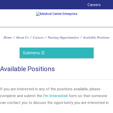
Careers
Home
/
About Us
/
Careers
/
Nursing Opportunities
/
Available Positions
Available Positions
If you are interested in any of the positions available, please
complete and submit the
I'm Interested
form so that someone
can contact you to discuss the opportunity you are interested in.