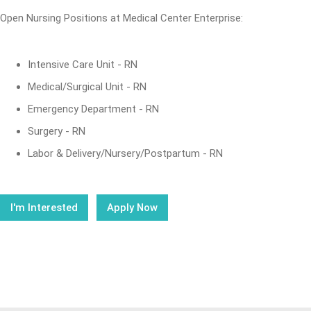
Open Nursing Positions at Medical Center Enterprise:
Intensive Care Unit - RN
Medical/Surgical Unit - RN
Emergency Department - RN
Surgery - RN
Labor & Delivery/Nursery/Postpartum - RN
I'm Interested
Apply Now