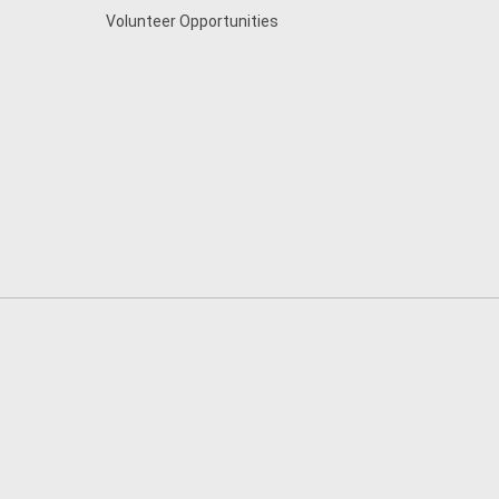
Volunteer Opportunities