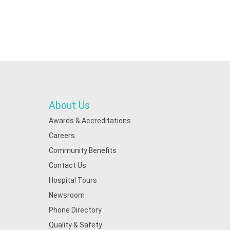
About Us
Awards & Accreditations
Careers
Community Benefits
Contact Us
Hospital Tours
Newsroom
Phone Directory
Quality & Safety