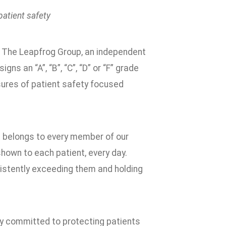
patient safety
m The Leapfrog Group, an independent
s an “A”, “B”, “C”, “D” or “F” grade
ures of patient safety focused
t belongs to every member of our
shown to each patient, every day.
sistently exceeding them and holding
ply committed to protecting patients