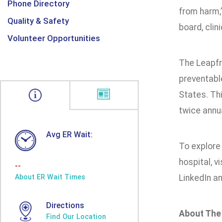
Phone Directory
from harm,
Quality & Safety
board, clin
Volunteer Opportunities
The Leapfr
preventable
States. Thi
twice annual
Avg ER Wait:
To explore 
hospital, vi
--
About ER Wait Times
LinkedIn a
Directions
About The
Find Our Location