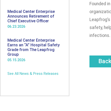
Founded in
Medical Center Enterprise
organizatio
Announces Retirement of
Leapfrog’s 
Chief Executive Officer
06.23.2026
safety, hel
infections.
Medical Center Enterprise
Earns an “A” Hospital Safety
Grade from The Leapfrog
Group
Bac
05.15.2026
See All News & Press Releases