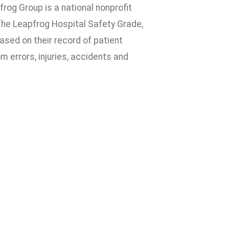
rog Group is a national nonprofit
 The Leapfrog Hospital Safety Grade,
based on their record of patient
 errors, injuries, accidents and