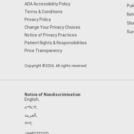
ADA Accessibility Policy
Pul
Terms & Conditions
Reh
Privacy Policy
Sle
Change Your Privacy Choices
Sur
Notice of Privacy Practices
Patient Rights & Responsibilities
Price Transparency
Copyright ©2026. All rights reserved.
Notice of Nondiscrimination
English
,
አማርኛ
,
العربية
,
বাংলা
,
ျမန္မာဘာသာ
,