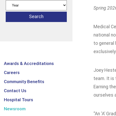
Spring 2026
Medical Ce
national no
to general
exclusively
Awards & Accreditations
Joey Heste
Careers
team. It is
Community Benefits
Earning the
Contact Us
ourselves a
Hospital Tours
Newsroom
“An ‘A’ Gra