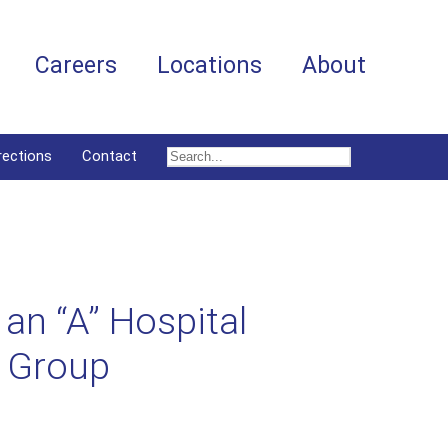
Careers
Locations
About
rections
Contact
an “A” Hospital
g Group