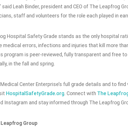
” said Leah Binder, president and CEO of The Leapfrog G
icians, staff and volunteers for the role each played in earn
og Hospital Safety Grade stands as the only hospital rat
 medical errors, infections and injuries that kill more tha
s program is peer-reviewed, fully transparent and free to
ly, in the fall and spring.
Medical Center Enterprise’s full grade details and to find 
sit
HospitalSafetyGrade.org
. Connect with
The Leapfro
nd Instagram and stay informed through The Leapfrog Gro
 Leapfrog Group