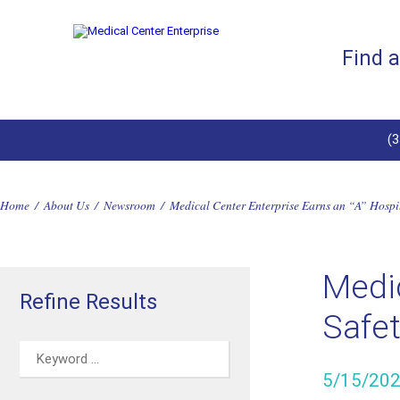
Find 
(
Home
/
About Us
/
Newsroom
/
Medical Center Enterprise Earns an “A” Hosp
Medic
Refine Results
Safe
5/15/20