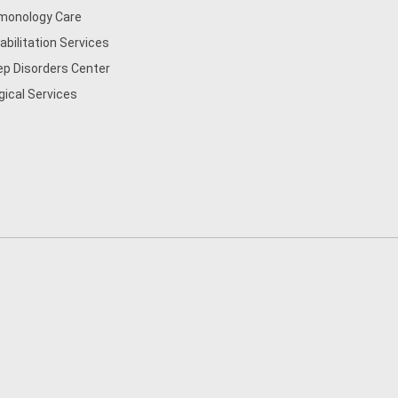
monology Care
abilitation Services
ep Disorders Center
gical Services