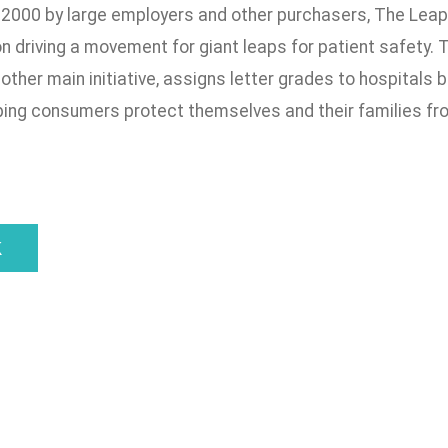
 2000 by large employers and other purchasers, The Leapf
n driving a movement for giant leaps for patient safety.
other main initiative, assigns letter grades to hospitals 
ping consumers protect themselves and their families from
k