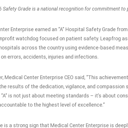
 Safety Grade is a national recognition for commitment to 
nter Enterprise earned an “A” Hospital Safety Grade fro
nprofit watchdog focused on patient safety. Leapfrog assign
 hospitals across the country using evidence-based meas
 on errors, accidents, injuries and infections.
r, Medical Center Enterprise CEO said, “This achievemen
 the results of the dedication, vigilance, and compassion 
 “A” is not just about meeting standards – it’s about con
ccountable to the highest level of excellence.”
de is a strong sign that Medical Center Enterprise is dee