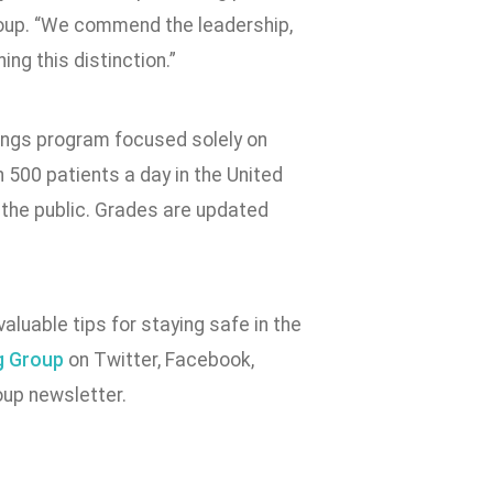
roup. “We commend the leadership,
ing this distinction.”
ings program focused solely on
n 500 patients a day in the United
 the public. Grades are updated
valuable tips for staying safe in the
g Group
on Twitter, Facebook,
up newsletter.