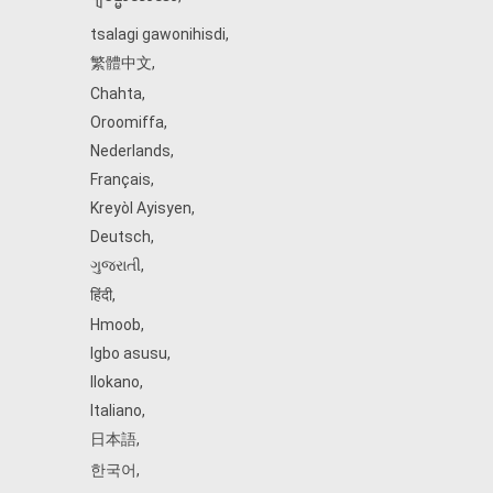
tsalagi gawonihisdi
,
繁體中文
,
Chahta
,
Oroomiffa
,
Nederlands
,
Français
,
Kreyòl Ayisyen
,
Deutsch
,
ગુજરાતી
,
हिंदी
,
Hmoob
,
Igbo asusu
,
Ilokano
,
Italiano
,
日本語
,
한국어
,