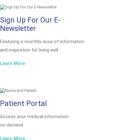
Sign Up For Our E-
Newsletter
Featuring a monthly dose of information
and inspiration for living well.
Learn More
Patient Portal
Access your medical information
on demand.
Learn More