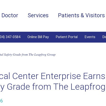
a Doctor
Services
Patients & Visitors
334) 347-0584
Online Bill Pay
Patient Portal
Events
Di
ital Safety Grade from The Leapfrog Group
al Center Enterprise Earns 
ty Grade from The Leapfro
26