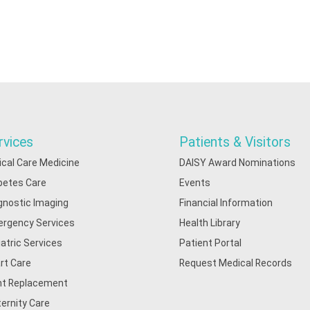
rvices
Patients & Visitors
tical Care Medicine
DAISY Award Nominations
betes Care
Events
gnostic Imaging
Financial Information
rgency Services
Health Library
iatric Services
Patient Portal
rt Care
Request Medical Records
nt Replacement
ernity Care