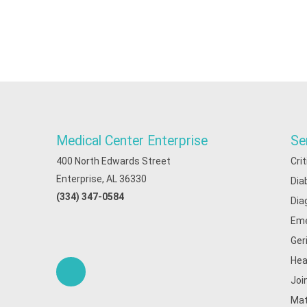
Medical Center Enterprise
Se
400 North Edwards Street
Cri
Enterprise, AL 36330
Dia
(334) 347-0584
Dia
Eme
Ger
Hea
Joi
Mat