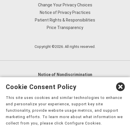
Change Your Privacy Choices
Notice of Privacy Practices
Patient Rights & Responsibilities
Price Transparency
Copyright ©2026. All rights reserved.
Notice of Nondiscrimination
English
,
አማርኛ
,
العربية
,
বাংলা
,
ျမန္မာဘာသာ
,
Cookie Consent Policy
tsalagi gawonihisdi
,
繁體中文
,
Chahta
,
Oroomiffa
,
This site uses cookies and similar technologies to enhance
Nederlands
,
Français
,
Kreyòl Ayisyen
,
Deutsch
,
ગુજરાતી
,
and personalize your experience, support key site
हिंदी
,
Hmoob
,
Igbo asusu
,
Ilokano
,
Italiano
,
日本語
,
functionality, provide website usage metrics, and support
marketing efforts. To learn more about what information we
한국어
,
Ɓàsɔ́ɔ̀‑wùɖù‑po‑nyɔ̀
,
ພາສາລາວ
,
Kajin Ṃajōḷ
,
ខ្មែរ
,
collect from you, please click Configure Cookies.
Diné Bizaad
,
नेपाली
,
Deitsch
,
فارسی
,
Polski
,
Português
,