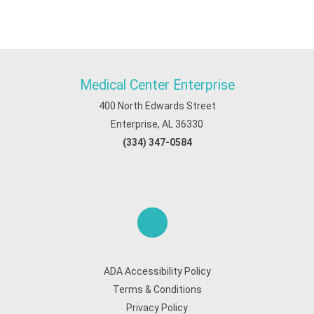
Medical Center Enterprise
400 North Edwards Street
Enterprise, AL 36330
(334) 347-0584
ADA Accessibility Policy
Terms & Conditions
Privacy Policy