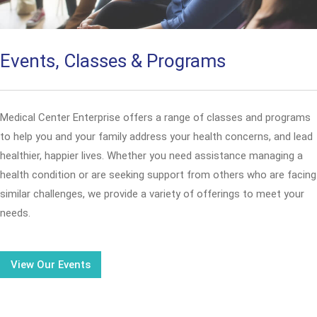
Events, Classes & Programs
Medical Center Enterprise offers a range of classes and programs
to help you and your family address your health concerns, and lead
healthier, happier lives. Whether you need assistance managing a
health condition or are seeking support from others who are facing
similar challenges, we provide a variety of offerings to meet your
needs.
View Our Events