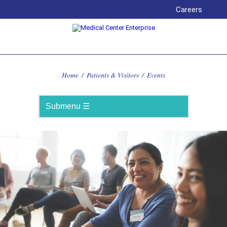
Careers
Home
/
Patients & Visitors
/
Events