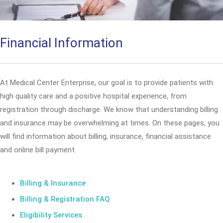
Financial Information
At Medical Center Enterprise, our goal is to provide patients with
high quality care and a positive hospital experience, from
registration through discharge. We know that understanding billing
and insurance may be overwhelming at times. On these pages, you
will find information about billing, insurance, financial assistance
and online bill payment.
Billing & Insurance
Billing & Registration FAQ
Eligibility Services