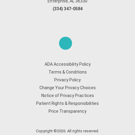
Enterprise, AL 36330
(334) 347-0584
ADA Accessibility Policy
Terms & Conditions
Privacy Policy
Change Your Privacy Choices
Notice of Privacy Practices
Patient Rights & Responsibilities
Price Transparency
Copyright ©2026. All rights reserved.