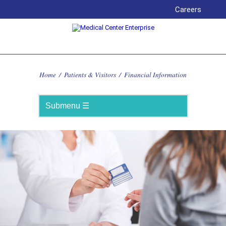
Careers
Home
/
Patients & Visitors
/
Financial Information