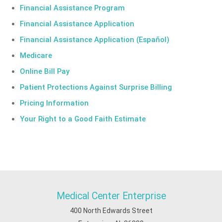
Financial Assistance Program
Financial Assistance Application
Financial Assistance Application (Español)
Medicare
Online Bill Pay
Patient Protections Against Surprise Billing
Pricing Information
Your Right to a Good Faith Estimate
Medical Center Enterprise
400 North Edwards Street