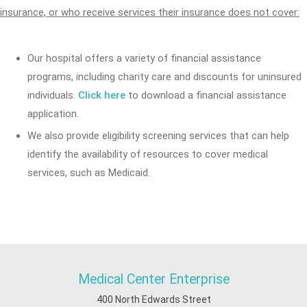
insurance, or who receive services their insurance does not cover:
Our hospital offers a variety of financial assistance
programs, including charity care and discounts for uninsured
individuals.
Click here
to download a financial assistance
application.
We also provide eligibility screening services that can help
identify the availability of resources to cover medical
services, such as Medicaid.
Medical Center Enterprise
400 North Edwards Street