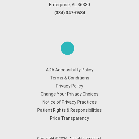
Enterprise, AL 36330
(334) 347-0584
ADA Accessibility Policy
Terms & Conditions
Privacy Policy
Change Your Privacy Choices
Notice of Privacy Practices
Patient Rights & Responsibilities
Price Transparency
Copyright ©2026. All rights reserved.