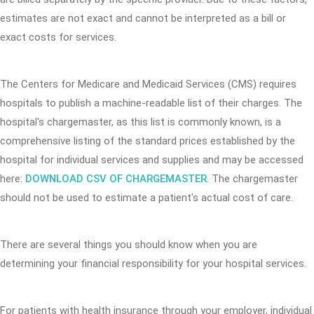
estimates are not exact and cannot be interpreted as a bill or
exact costs for services.
The Centers for Medicare and Medicaid Services (CMS) requires
hospitals to publish a machine-readable list of their charges. The
hospital's chargemaster, as this list is commonly known, is a
comprehensive listing of the standard prices established by the
hospital for individual services and supplies and may be accessed
here:
DOWNLOAD CSV OF CHARGEMASTER
. The chargemaster
should not be used to estimate a patient's actual cost of care.
There are several things you should know when you are
determining your financial responsibility for your hospital services.
For patients with health insurance through your employer, individual