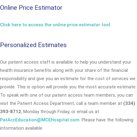
Online Price Estimator
Click here to access the online price estimator tool.
Personalized Estimates
Our patient access staff is available to help you understand your
health insurance benefits along with your share of the financial
responsibility and give you an estimate for the cost of services we
provide. This is option will provide you the most accurate estimate.
To speak with one of our patient access team members, you can
visit the Patient Access Department, call a team member at
(334)
393-8712
, Monday through Friday, or email us at
PatAccEducation@MCEHospital.com
. Please have the following
information available: