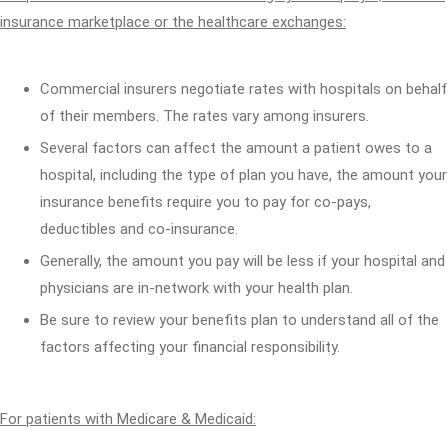
insurance marketplace or the healthcare exchanges:
Commercial insurers negotiate rates with hospitals on behalf
of their members. The rates vary among insurers.
Several factors can affect the amount a patient owes to a
hospital, including the type of plan you have, the amount your
insurance benefits require you to pay for co-pays,
deductibles and co-insurance.
Generally, the amount you pay will be less if your hospital and
physicians are in-network with your health plan.
Be sure to review your benefits plan to understand all of the
factors affecting your financial responsibility.
For patients with Medicare & Medicaid: