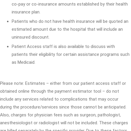
co-pay or co-insurance amounts established by their health
insurance plan.
Patients who do not have health insurance will be quoted an
estimated amount due to the hospital that will include an
uninsured discount.
Patient Access staff is also available to discuss with
patients their eligibility for certain assistance programs such
as Medicaid.
Please note: Estimates – either from our patient access staff or
obtained online through the payment estimator tool – do not
include any services related to complications that may occur
during the procedure/services since those cannot be anticipated.
Also, charges for physician fees such as surgeon, pathologist,
anesthesiologist or radiologist will not be included. These charges
are billed separately by the specific provider. Due to these factors,