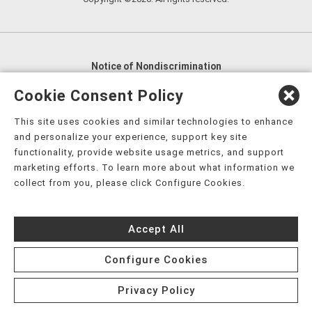
Notice of Nondiscrimination
English
,
አማርኛ
,
العربية
,
বাংলা
,
ျမန္မာဘာသာ
,
Cookie Consent Policy
tsalagi gawonihisdi
,
繁體中文
,
Chahta
,
Oroomiffa
,
This site uses cookies and similar technologies to enhance
Nederlands
,
Français
,
Kreyòl Ayisyen
,
Deutsch
,
ગુજરાતી
,
and personalize your experience, support key site
हिंदी
,
Hmoob
,
Igbo asusu
,
Ilokano
,
Italiano
,
日本語
,
functionality, provide website usage metrics, and support
marketing efforts. To learn more about what information we
한국어
,
Ɓàsɔ́ɔ̀‑wùɖù‑po‑nyɔ̀
,
ພາສາລາວ
,
Kajin Ṃajōḷ
,
ខ្មែរ
,
collect from you, please click Configure Cookies.
Diné Bizaad
,
नेपाली
,
Deitsch
,
فارسی
,
Polski
,
Português
,
ਪੰਜਾਬੀ
,
Română
,
Русский
,
Gagana fa'a Sāmoa
,
Accept All
Srpsko‑hrvatski
,
Español
,
ܣܘܼܪܸܬ݂
,
Tagalog
,
ภาษาไทย
,
Türkçe
,
Українська
,
اُردُو
,
Tiếng Việt
,
èdè Yorùbá
,
עִברִית
Configure Cookies
Privacy Policy