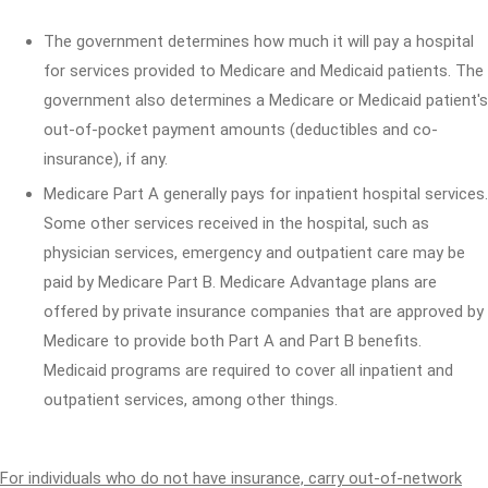
The government determines how much it will pay a hospital
for services provided to Medicare and Medicaid patients. The
government also determines a Medicare or Medicaid patient's
out-of-pocket payment amounts (deductibles and co-
insurance), if any.
Medicare Part A generally pays for inpatient hospital services.
Some other services received in the hospital, such as
physician services, emergency and outpatient care may be
paid by Medicare Part B. Medicare Advantage plans are
offered by private insurance companies that are approved by
Medicare to provide both Part A and Part B benefits.
Medicaid programs are required to cover all inpatient and
outpatient services, among other things.
For individuals who do not have insurance, carry out-of-network