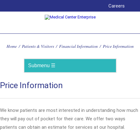
Careers
Home
/
Patients & Visitors
/
Financial Information
/
Price Information
Price Information
We know patients are most interested in understanding how much
they will pay out of pocket for their care. We offer two ways
patients can obtain an estimate for services at our hospital.