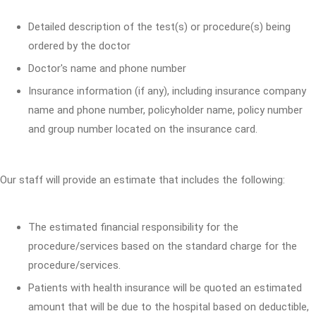
Detailed description of the test(s) or procedure(s) being
ordered by the doctor
Doctor's name and phone number
Insurance information (if any), including insurance company
name and phone number, policyholder name, policy number
and group number located on the insurance card.
Our staff will provide an estimate that includes the following:
The estimated financial responsibility for the
procedure/services based on the standard charge for the
procedure/services.
Patients with health insurance will be quoted an estimated
amount that will be due to the hospital based on deductible,