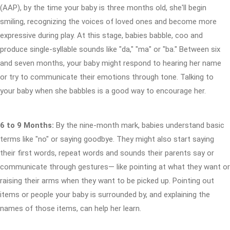
(AAP), by the time your baby is three months old, she'll begin
smiling, recognizing the voices of loved ones and become more
expressive during play. At this stage, babies babble, coo and
produce single-syllable sounds like "da," "ma" or "ba." Between six
and seven months, your baby might respond to hearing her name
or try to communicate their emotions through tone. Talking to
your baby when she babbles is a good way to encourage her.
6 to 9 Months:
By the nine-month mark, babies understand basic
terms like "no" or saying goodbye. They might also start saying
their first words, repeat words and sounds their parents say or
communicate through gestures— like pointing at what they want or
raising their arms when they want to be picked up. Pointing out
items or people your baby is surrounded by, and explaining the
names of those items, can help her learn.