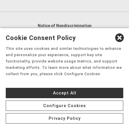
Notice of Nondiscrimination
English
,
አማርኛ
,
العربية
,
বাংলা
,
ျမန္မာဘာသာ
,
Cookie Consent Policy
tsalagi gawonihisdi
,
繁體中文
,
Chahta
,
Oroomiffa
,
This site uses cookies and similar technologies to enhance
Nederlands
,
Français
,
Kreyòl Ayisyen
,
Deutsch
,
ગુજરાતી
,
and personalize your experience, support key site
हिंदी
,
Hmoob
,
Igbo asusu
,
Ilokano
,
Italiano
,
日本語
,
functionality, provide website usage metrics, and support
marketing efforts. To learn more about what information we
한국어
,
Ɓàsɔ́ɔ̀‑wùɖù‑po‑nyɔ̀
,
ພາສາລາວ
,
Kajin Ṃajōḷ
,
ខ្មែរ
,
collect from you, please click Configure Cookies.
Diné Bizaad
,
नेपाली
,
Deitsch
,
فارسی
,
Polski
,
Português
,
ਪੰਜਾਬੀ
,
Română
,
Русский
,
Gagana fa'a Sāmoa
,
Accept All
Srpsko‑hrvatski
,
Español
,
ܣܘܼܪܸܬ݂
,
Tagalog
,
ภาษาไทย
,
Türkçe
,
Українська
,
اُردُو
,
Tiếng Việt
,
èdè Yorùbá
,
עִברִית
Configure Cookies
Privacy Policy