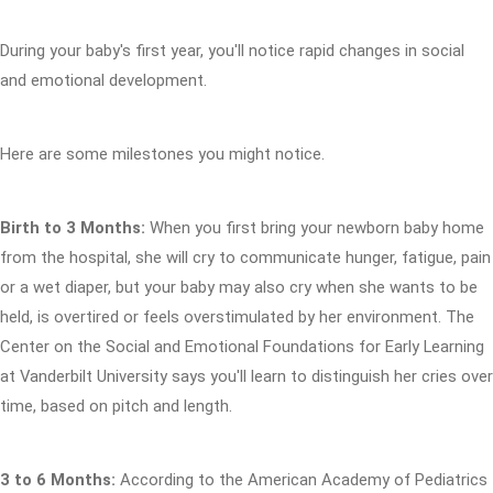
During your baby's first year, you'll notice rapid changes in social
and emotional development.
Here are some milestones you might notice.
Birth to 3 Months:
When you first bring your newborn baby home
from the hospital, she will cry to communicate hunger, fatigue, pain
or a wet diaper, but your baby may also cry when she wants to be
held, is overtired or feels overstimulated by her environment. The
Center on the Social and Emotional Foundations for Early Learning
at Vanderbilt University says you'll learn to distinguish her cries over
time, based on pitch and length.
3 to 6 Months:
According to the American Academy of Pediatrics