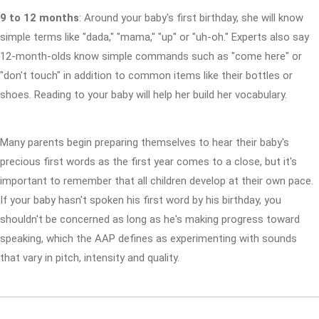
9 to 12 months
: Around your baby's first birthday, she will know
simple terms like "dada," "mama," "up" or "uh-oh." Experts also say
12-month-olds know simple commands such as "come here" or
"don't touch" in addition to common items like their bottles or
shoes. Reading to your baby will help her build her vocabulary.
Many parents begin preparing themselves to hear their baby's
precious first words as the first year comes to a close, but it's
important to remember that all children develop at their own pace.
If your baby hasn't spoken his first word by his birthday, you
shouldn't be concerned as long as he's making progress toward
speaking, which the AAP defines as experimenting with sounds
that vary in pitch, intensity and quality.