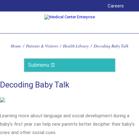
Careers
Home
/
Patients & Visitors
/
Health Library
/
Decoding Baby Talk
Decoding Baby Talk
Learning more about language and social development during a
baby's first year can help new parents better decipher their baby's
cries and other social cues.