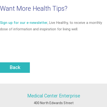
Want More Health Tips?
Sign up for our e-newsletter
, Live Healthy, to receive a monthly
dose of information and inspiration for living well.
Back
Medical Center Enterprise
400 North Edwards Street