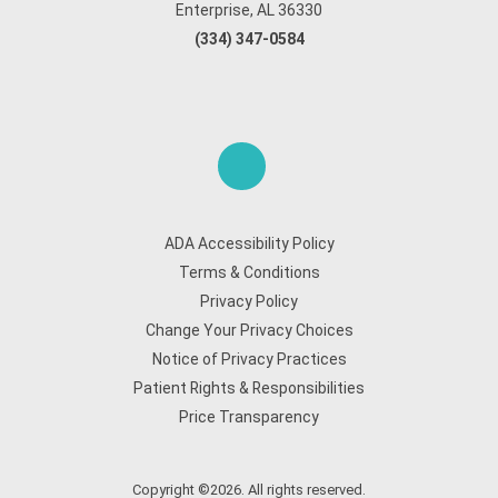
Enterprise, AL 36330
(334) 347-0584
ADA Accessibility Policy
Terms & Conditions
Privacy Policy
Change Your Privacy Choices
Notice of Privacy Practices
Patient Rights & Responsibilities
Price Transparency
Copyright ©2026. All rights reserved.