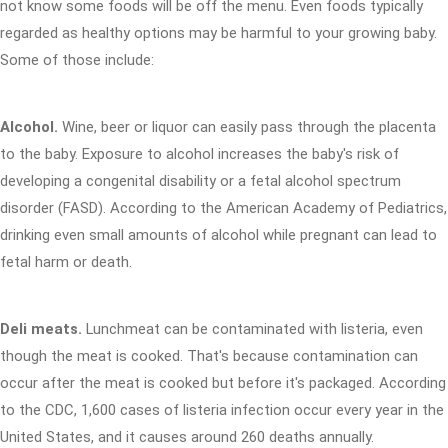
not know some foods will be off the menu. Even foods typically
regarded as healthy options may be harmful to your growing baby.
Some of those include:
Alcohol.
Wine, beer or liquor can easily pass through the placenta
to the baby. Exposure to alcohol increases the baby's risk of
developing a congenital disability or a fetal alcohol spectrum
disorder (FASD). According to the American Academy of Pediatrics,
drinking even small amounts of alcohol while pregnant can lead to
fetal harm or death.
Deli meats.
Lunchmeat can be contaminated with listeria, even
though the meat is cooked. That's because contamination can
occur after the meat is cooked but before it's packaged. According
to the CDC, 1,600 cases of listeria infection occur every year in the
United States, and it causes around 260 deaths annually.