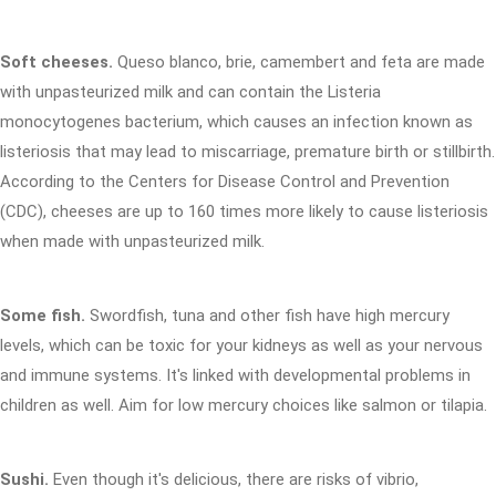
Soft cheeses.
Queso blanco, brie, camembert and feta are made
with unpasteurized milk and can contain the Listeria
monocytogenes bacterium, which causes an infection known as
listeriosis that may lead to miscarriage, premature birth or stillbirth.
According to the Centers for Disease Control and Prevention
(CDC), cheeses are up to 160 times more likely to cause listeriosis
when made with unpasteurized milk.
Some fish.
Swordfish, tuna and other fish have high mercury
levels, which can be toxic for your kidneys as well as your nervous
and immune systems. It's linked with developmental problems in
children as well. Aim for low mercury choices like salmon or tilapia.
Sushi.
Even though it's delicious, there are risks of vibrio,