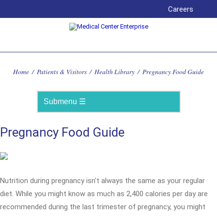
Careers
Home
/
Patients & Visitors
/
Health Library
/
Pregnancy Food Guide
Pregnancy Food Guide
Nutrition during pregnancy isn't always the same as your regular
diet. While you might know as much as 2,400 calories per day are
recommended during the last trimester of pregnancy, you might