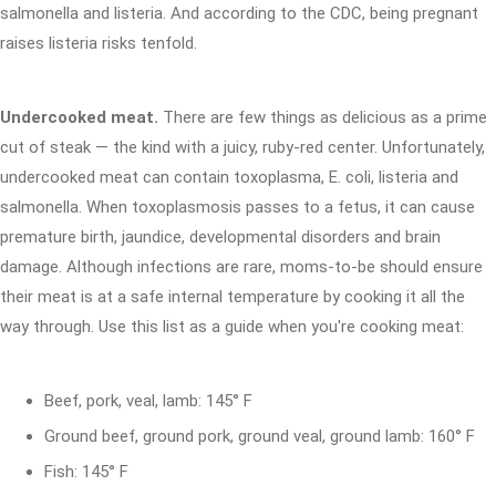
salmonella and listeria. And according to the CDC, being pregnant
raises listeria risks tenfold.
Undercooked meat.
There are few things as delicious as a prime
cut of steak — the kind with a juicy, ruby-red center. Unfortunately,
undercooked meat can contain toxoplasma, E. coli, listeria and
salmonella. When toxoplasmosis passes to a fetus, it can cause
premature birth, jaundice, developmental disorders and brain
damage. Although infections are rare, moms-to-be should ensure
their meat is at a safe internal temperature by cooking it all the
way through. Use this list as a guide when you're cooking meat:
Beef, pork, veal, lamb: 145° F
Ground beef, ground pork, ground veal, ground lamb: 160° F
Fish: 145° F