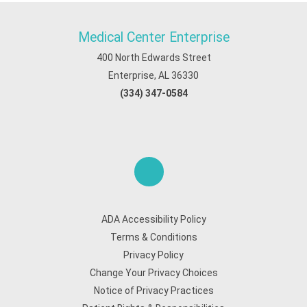
Medical Center Enterprise
400 North Edwards Street
Enterprise, AL 36330
(334) 347-0584
ADA Accessibility Policy
Terms & Conditions
Privacy Policy
Change Your Privacy Choices
Notice of Privacy Practices