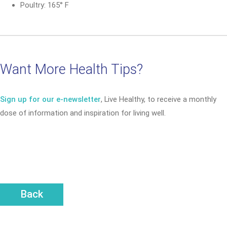
Poultry: 165° F
Want More Health Tips?
Sign up for our e-newsletter
, Live Healthy, to receive a monthly
dose of information and inspiration for living well.
Back