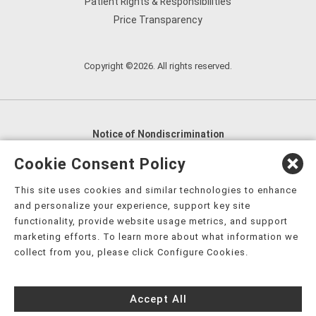
Patient Rights & Responsibilities
Price Transparency
Copyright ©2026. All rights reserved.
Notice of Nondiscrimination
English
,
አማርኛ
,
العربية
,
বাংলা
,
ျမန္မာဘာသာ
,
Cookie Consent Policy
tsalagi gawonihisdi
,
繁體中文
,
Chahta
,
Oroomiffa
,
This site uses cookies and similar technologies to enhance
Nederlands
,
Français
,
Kreyòl Ayisyen
,
Deutsch
,
ગુજરાતી
,
and personalize your experience, support key site
हिंदी
,
Hmoob
,
Igbo asusu
,
Ilokano
,
Italiano
,
日本語
,
functionality, provide website usage metrics, and support
marketing efforts. To learn more about what information we
한국어
,
Ɓàsɔ́ɔ̀‑wùɖù‑po‑nyɔ̀
,
ພາສາລາວ
,
Kajin Ṃajōḷ
,
ខ្មែរ
,
collect from you, please click Configure Cookies.
Diné Bizaad
,
नेपाली
,
Deitsch
,
فارسی
,
Polski
,
Português
,
ਪੰਜਾਬੀ
,
Română
,
Русский
,
Gagana fa'a Sāmoa
,
Accept All
Srpsko‑hrvatski
,
Español
,
ܣܘܼܪܸܬ݂
,
Tagalog
,
ภาษาไทย
,