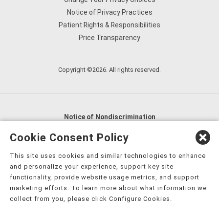
Notice of Privacy Practices
Patient Rights & Responsibilities
Price Transparency
Copyright ©2026. All rights reserved.
Notice of Nondiscrimination
English
,
አማርኛ
,
العربية
,
বাংলা
,
ျမန္မာဘာသာ
,
Cookie Consent Policy
tsalagi gawonihisdi
,
繁體中文
,
Chahta
,
Oroomiffa
,
This site uses cookies and similar technologies to enhance
Nederlands
,
Français
,
Kreyòl Ayisyen
,
Deutsch
,
ગુજરાતી
,
and personalize your experience, support key site
हिंदी
,
Hmoob
,
Igbo asusu
,
Ilokano
,
Italiano
,
日本語
,
functionality, provide website usage metrics, and support
marketing efforts. To learn more about what information we
한국어
,
Ɓàsɔ́ɔ̀‑wùɖù‑po‑nyɔ̀
,
ພາສາລາວ
,
Kajin Ṃajōḷ
,
ខ្មែរ
,
collect from you, please click Configure Cookies.
Diné Bizaad
,
नेपाली
,
Deitsch
,
فارسی
,
Polski
,
Português
,
ਪੰਜਾਬੀ
,
Română
,
Русский
,
Gagana fa'a Sāmoa
,