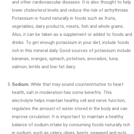
and other cardiovascular diseases. It is also thought to help
lower cholesterol levels and reduce the risk of arrhythmias.
Potassium is found naturally in foods such as fruits,
vegetables, dairy products, meats, fish and whole grains.
Also, it can be taken as a supplement or added to foods and
drinks. To get enough potassium in your diet, include foods
rich in this mineral daily. Good sources of potassium include
bananas, oranges, spinach, potatoes, avocados, tuna,
salmon, lentils and low-fat dairy.
Sodium.
While that may sound counterintuitive to heart
health, salt in moderation has some benefits. This
electrolyte helps maintain healthy cell and nerve function,
regulates the amount of water stored in the body and can
improve circulation. It is important to maintain a healthy
balance of sodium intake by consuming foods naturally rich
in sodium, such as celery, olives, beets, seaweed and nuts.