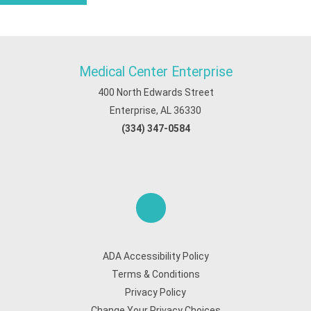
Medical Center Enterprise
400 North Edwards Street
Enterprise, AL 36330
(334) 347-0584
ADA Accessibility Policy
Terms & Conditions
Privacy Policy
Change Your Privacy Choices