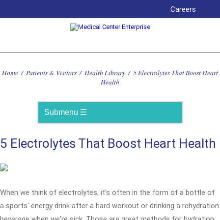
Careers
Home
/
Patients & Visitors
/
Health Library
/
5 Electrolytes That Boost Heart
Health
5 Electrolytes That Boost Heart Health
When we think of electrolytes, it's often in the form of a bottle of
a sports' energy drink after a hard workout or drinking a rehydration
beverage when we're sick. Those are great methods for hydration,