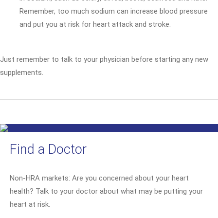
Remember, too much sodium can increase blood pressure
and put you at risk for heart attack and stroke.
Just remember to talk to your physician before starting any new
supplements.
Find a Doctor
Non-HRA markets: Are you concerned about your heart
health? Talk to your doctor about what may be putting your
heart at risk.