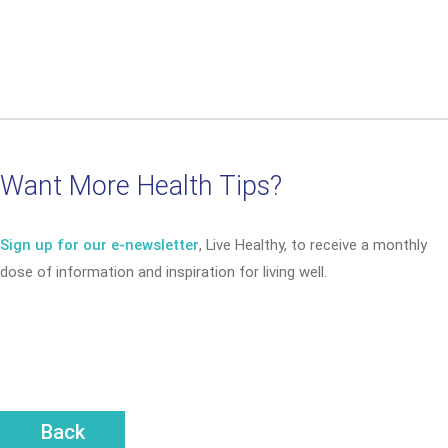
Want More Health Tips?
Sign up for our e-newsletter
, Live Healthy, to receive a monthly
dose of information and inspiration for living well.
Back