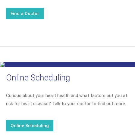
Find a Doctor
Online Scheduling
Curious about your heart health and what factors put you at
risk for heart disease? Talk to your doctor to find out more.
Online Scheduling