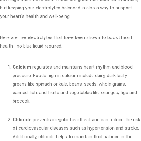
but keeping your electrolytes balanced is also a way to support
your heart's health and well-being.
Here are five electrolytes that have been shown to boost heart
health—no blue liquid required:
Calcium
regulates and maintains heart rhythm and blood
pressure. Foods high in calcium include dairy, dark leafy
greens like spinach or kale, beans, seeds, whole grains,
canned fish, and fruits and vegetables like oranges, figs and
broccoli.
Chloride
prevents irregular heartbeat and can reduce the risk
of cardiovascular diseases such as hypertension and stroke.
Additionally, chloride helps to maintain fluid balance in the