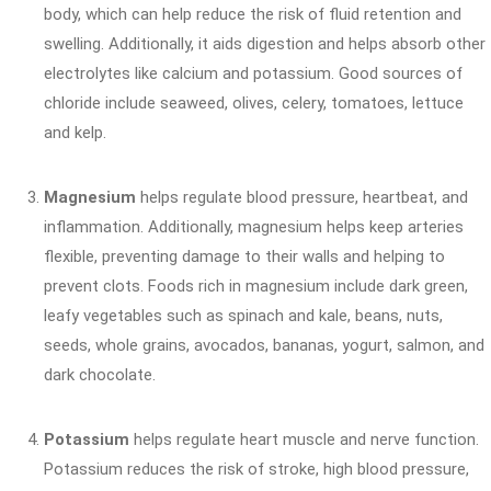
body, which can help reduce the risk of fluid retention and
swelling. Additionally, it aids digestion and helps absorb other
electrolytes like calcium and potassium. Good sources of
chloride include seaweed, olives, celery, tomatoes, lettuce
and kelp.
Magnesium
helps regulate blood pressure, heartbeat, and
inflammation. Additionally, magnesium helps keep arteries
flexible, preventing damage to their walls and helping to
prevent clots. Foods rich in magnesium include dark green,
leafy vegetables such as spinach and kale, beans, nuts,
seeds, whole grains, avocados, bananas, yogurt, salmon, and
dark chocolate.
Potassium
helps regulate heart muscle and nerve function.
Potassium reduces the risk of stroke, high blood pressure,