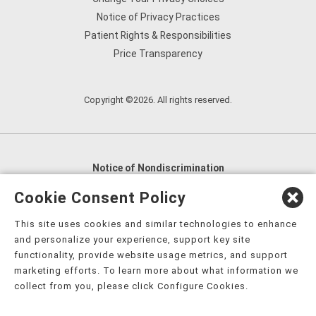
Notice of Privacy Practices
Patient Rights & Responsibilities
Price Transparency
Copyright ©2026. All rights reserved.
Notice of Nondiscrimination
English
,
አማርኛ
,
العربية
,
বাংলা
,
ျမန္မာဘာသာ
,
Cookie Consent Policy
tsalagi gawonihisdi
,
繁體中文
,
Chahta
,
Oroomiffa
,
This site uses cookies and similar technologies to enhance
Nederlands
,
Français
,
Kreyòl Ayisyen
,
Deutsch
,
ગુજરાતી
,
and personalize your experience, support key site
हिंदी
,
Hmoob
,
Igbo asusu
,
Ilokano
,
Italiano
,
日本語
,
functionality, provide website usage metrics, and support
marketing efforts. To learn more about what information we
한국어
,
Ɓàsɔ́ɔ̀‑wùɖù‑po‑nyɔ̀
,
ພາສາລາວ
,
Kajin Ṃajōḷ
,
ខ្មែរ
,
collect from you, please click Configure Cookies.
Diné Bizaad
,
नेपाली
,
Deitsch
,
فارسی
,
Polski
,
Português
,
ਪੰਜਾਬੀ
,
Română
,
Русский
,
Gagana fa'a Sāmoa
,