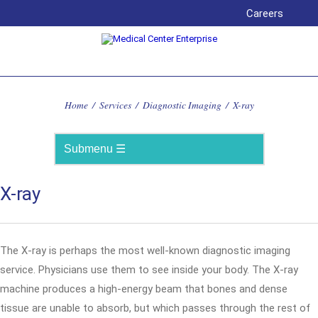
Careers
Home
/
Services
/
Diagnostic Imaging
/
X-ray
X-ray
The X-ray is perhaps the most well-known diagnostic imaging
service. Physicians use them to see inside your body. The X-ray
machine produces a high-energy beam that bones and dense
tissue are unable to absorb, but which passes through the rest of