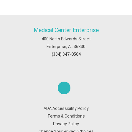
Medical Center Enterprise
400 North Edwards Street
Enterprise, AL 36330
(334) 347-0584
ADA Accessibility Policy
Terms & Conditions
Privacy Policy
Change Your Privacy Choices