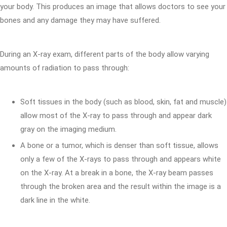
your body. This produces an image that allows doctors to see your
bones and any damage they may have suffered.
During an X-ray exam, different parts of the body allow varying
amounts of radiation to pass through:
Soft tissues in the body (such as blood, skin, fat and muscle)
allow most of the X-ray to pass through and appear dark
gray on the imaging medium.
A bone or a tumor, which is denser than soft tissue, allows
only a few of the X-rays to pass through and appears white
on the X-ray. At a break in a bone, the X-ray beam passes
through the broken area and the result within the image is a
dark line in the white.