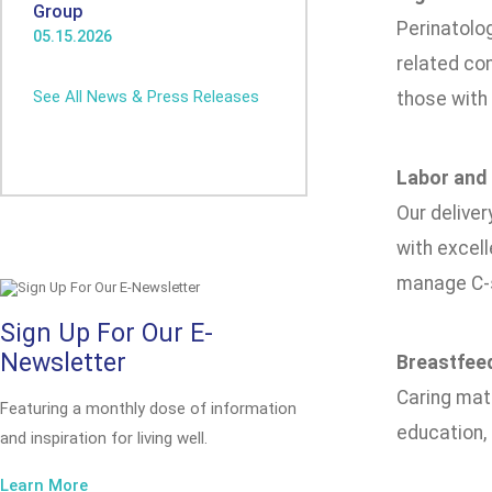
Group
Perinatolo
05.15.2026
related co
See All News & Press Releases
those with 
Labor and 
Our deliver
with excell
manage C-s
Sign Up For Our E-
Newsletter
Breastfee
Caring mat
Featuring a monthly dose of information
education,
and inspiration for living well.
Learn More