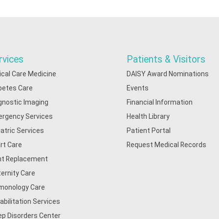
rvices
Patients & Visitors
tical Care Medicine
DAISY Award Nominations
betes Care
Events
gnostic Imaging
Financial Information
rgency Services
Health Library
iatric Services
Patient Portal
rt Care
Request Medical Records
nt Replacement
ernity Care
monology Care
abilitation Services
ep Disorders Center