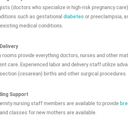
gists (doctors who specialize in high-risk pregnancy care
nditions such as gestational
diabetes
or preeclampsia, as
existing medical conditions.
Delivery
y rooms provide everything doctors, nurses and other mat
ent care. Experienced labor and delivery staff utilize ad
ection (cesarean) births and other surgical procedures.
ding Support
ernity nursing staff members are available to provide
bre
 and classes for new mothers are available.