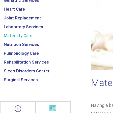
Geriatric Services
Heart Care
Joint Replacement
Laboratory Services
Maternity Care
Nutrition Services
Pulmonology Care
Rehabilitation Services
Sleep Disorders Center
Surgical Services
Mate
Having a ba