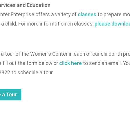
rvices and Education
ter Enterprise offers a variety of
classes
to prepare mot
f a child. For more information on classes,
please downloa
a tour of the Women's Center in each of our childbirth p
e fill out the form below or
click here
to send an email. You
8822 to schedule a tour.
 a Tour