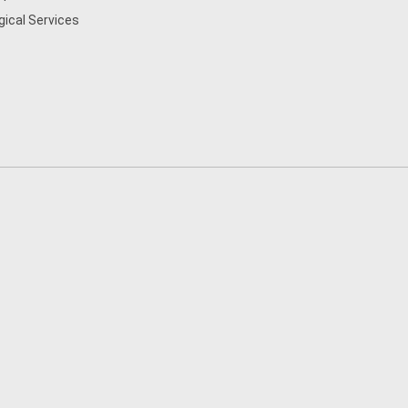
gical Services