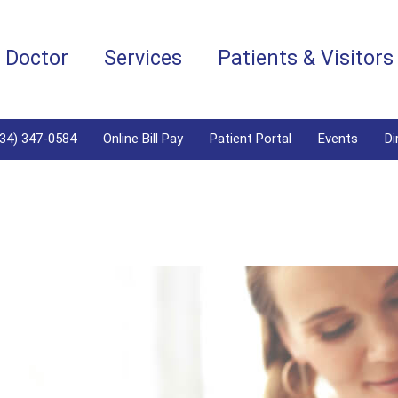
a Doctor
Services
Patients & Visitors
334) 347-0584
Online Bill Pay
Patient Portal
Events
Di