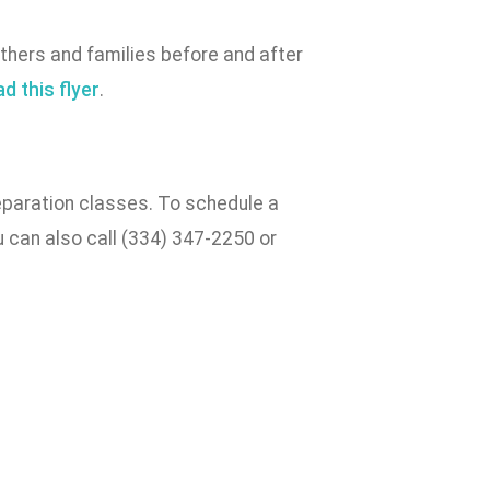
hers and families before and after
d this flyer
.
reparation classes. To schedule a
 can also call (334) 347-2250 or