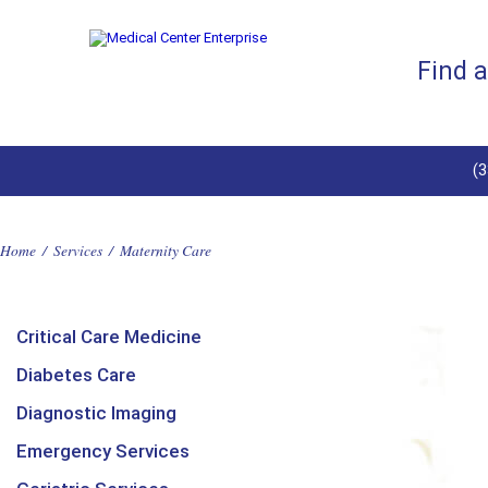
Find 
(
Home
/
Services
/
Maternity Care
Critical Care Medicine
Diabetes Care
Diagnostic Imaging
Emergency Services