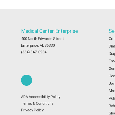
Medical Center Enterprise
Se
400 North Edwards Street
Cri
Enterprise, AL 36330
Dia
(334) 347-0584
Dia
Eme
Ger
Hea
Joi
Mat
ADA Accessibility Policy
Pul
Terms & Conditions
Reh
Privacy Policy
Sle