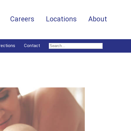
Careers
Locations
About
rections
Contact