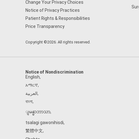
Change Your Privacy Choices
Sur
Notice of Privacy Practices
Patient Rights & Responsibilities
Price Transparency
Copyright ©2026. All rights reserved.
Notice of Nondiscrimination
English
,
አማርኛ
,
العربية
,
বাংলা
,
ျမန္မာဘာသာ
,
tsalagi gawonihisdi
,
繁體中文
,