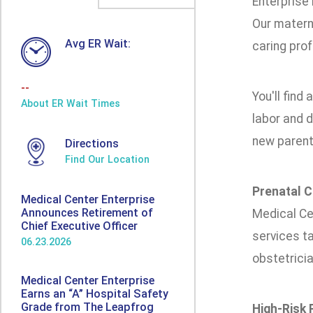
Enterprise
Our materni
Avg ER Wait:
caring pro
--
You'll find 
About ER Wait Times
labor and d
new parent
Directions
Find Our Location
Prenatal C
Medical Center Enterprise
Announces Retirement of
Medical Cen
Chief Executive Officer
services ta
06.23.2026
obstetricia
Medical Center Enterprise
Earns an “A” Hospital Safety
Grade from The Leapfrog
High-Risk