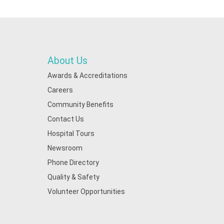
About Us
Awards & Accreditations
Careers
Community Benefits
Contact Us
Hospital Tours
Newsroom
Phone Directory
Quality & Safety
Volunteer Opportunities