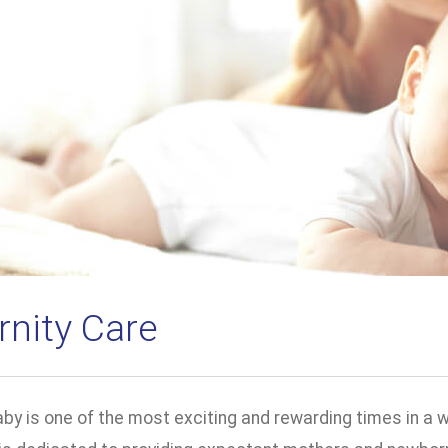
rnity Care
by is one of the most exciting and rewarding times in a 