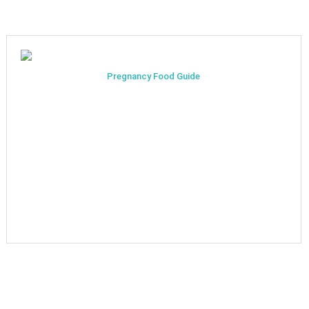
Pregnancy Food Guide