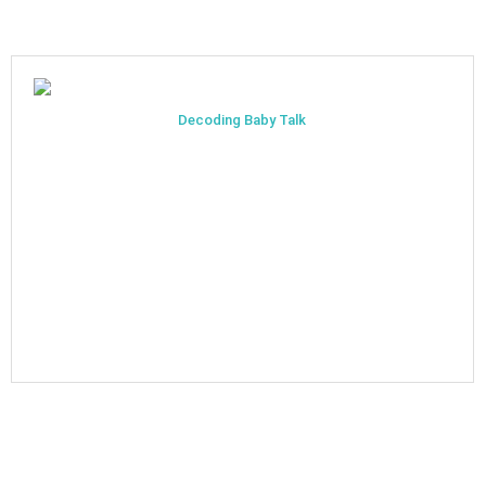
Decoding Baby Talk