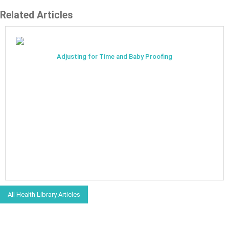
Related Articles
Adjusting for Time and Baby Proofing
All Health Library Articles