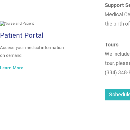
Support Se
Medical Cen
the birth o
Patient Portal
Tours
Access your medical information
We include 
on demand.
tour, pleas
Learn More
(334) 348-
Schedule