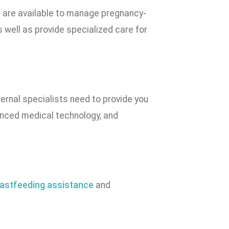
) are available to manage pregnancy-
 well as provide specialized care for
ernal specialists need to provide you
vanced medical technology, and
astfeeding assistance
and