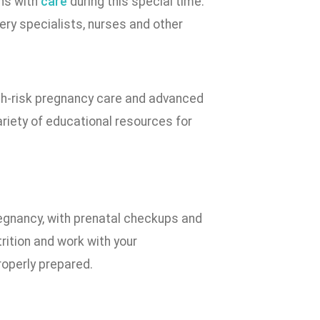
ns with
care
during this special time.
ery specialists, nurses and other
igh-risk pregnancy care and advanced
ariety of educational resources for
regnancy, with prenatal checkups and
trition and work with your
roperly prepared.