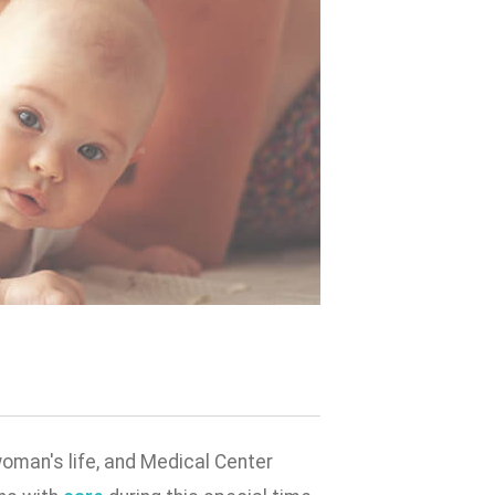
woman's life, and Medical Center