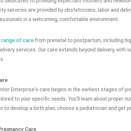
 is dedicated to providing expectant mothers and newbor
ty services are provided by obstetricians, labor and deliv
fessionals in a welcoming, comfortable environment.
a
range of care
from prenatal to postpartum, including h
elivery services. Our care extends beyond delivery, with v
s.
are
ter Enterprise's care begins in the earliest stages of p
ilored to your specific needs. You'll learn about proper nu
n to develop a birth plan, choose a pediatrician and get p
 Pregnancy Care