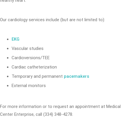
healthy heart.
Our cardiology services include (but are not limited to):
EKG
Vascular studies
Cardioversions/TEE
Cardiac catheterization
Temporary and permanent
pacemakers
External monitors
For more information or to request an appointment at Medical
Center Enterprise, call (334) 348-4278.