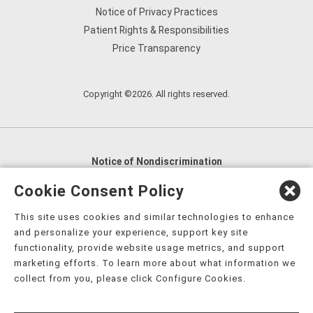
Notice of Privacy Practices
Patient Rights & Responsibilities
Price Transparency
Copyright ©2026. All rights reserved.
Notice of Nondiscrimination
English
,
አማርኛ
,
العربية
,
বাংলা
,
ျမန္မာဘာသာ
,
Cookie Consent Policy
tsalagi gawonihisdi
,
繁體中文
,
Chahta
,
Oroomiffa
,
This site uses cookies and similar technologies to enhance
Nederlands
,
Français
,
Kreyòl Ayisyen
,
Deutsch
,
ગુજરાતી
,
and personalize your experience, support key site
हिंदी
,
Hmoob
,
Igbo asusu
,
Ilokano
,
Italiano
,
日本語
,
functionality, provide website usage metrics, and support
marketing efforts. To learn more about what information we
한국어
,
Ɓàsɔ́ɔ̀‑wùɖù‑po‑nyɔ̀
,
ພາສາລາວ
,
Kajin Ṃajōḷ
,
ខ្មែរ
,
collect from you, please click Configure Cookies.
Diné Bizaad
,
नेपाली
,
Deitsch
,
فارسی
,
Polski
,
Português
,
ਪੰਜਾਬੀ
,
Română
,
Русский
,
Gagana fa'a Sāmoa
,