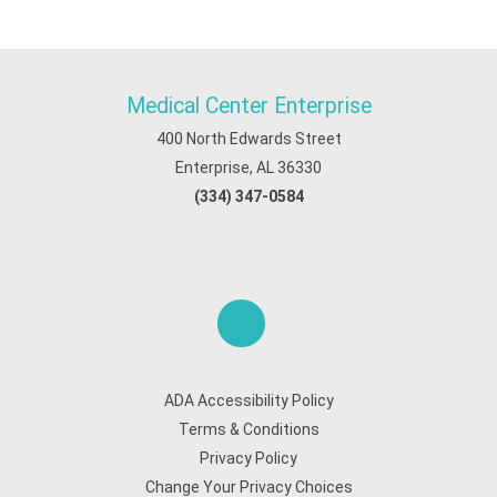
Medical Center Enterprise
400 North Edwards Street
Enterprise, AL 36330
(334) 347-0584
ADA Accessibility Policy
Terms & Conditions
Privacy Policy
Change Your Privacy Choices