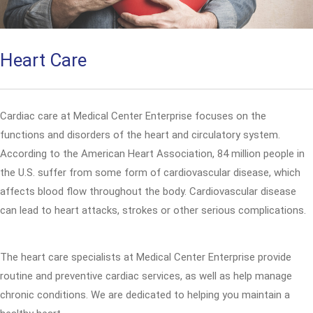
Heart Care
Cardiac care at Medical Center Enterprise focuses on the
functions and disorders of the heart and circulatory system.
According to the American Heart Association, 84 million people in
the U.S. suffer from some form of cardiovascular disease, which
affects blood flow throughout the body. Cardiovascular disease
can lead to heart attacks, strokes or other serious complications.
The heart care specialists at Medical Center Enterprise provide
routine and preventive cardiac services, as well as help manage
chronic conditions. We are dedicated to helping you maintain a