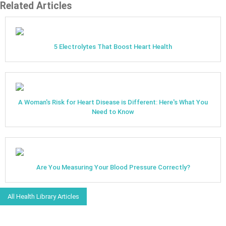
Related Articles
5 Electrolytes That Boost Heart Health
A Woman's Risk for Heart Disease is Different: Here's What You
Need to Know
Are You Measuring Your Blood Pressure Correctly?
All Health Library Articles