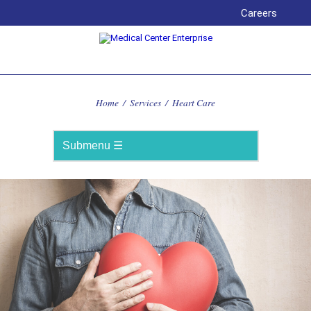
Careers
Home
/
Services
/
Heart Care